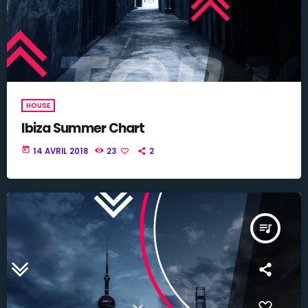
HOUSE
Ibiza Summer Chart
today
14 AVRIL 2018
23
2
queue_music