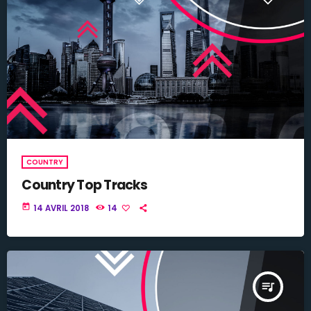
COUNTRY
Country Top Tracks
today
14 AVRIL 2018
14
queue_music