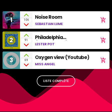
Noise Room
1
add_shopping_cart
106
SEBASTIAN LUME
Philadelphia
2
add_shopping_cart
91
(SoundCloud)
LESTER POT
Oxygen view (Youtube)
3
add_shopping_cart
69
MISS ANGEL
LISTE COMPLÈTE