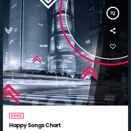
queue_music
DANCE
Happy Songs Chart