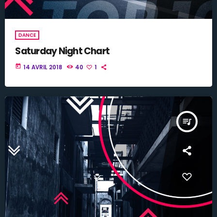
DANCE
Saturday Night Chart
today
14 AVRIL 2018
40
1
queue_music