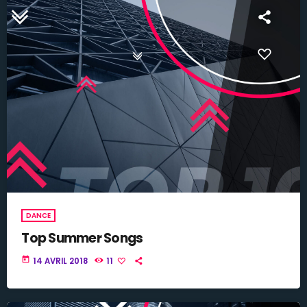
DANCE
Top Summer Songs
today
14 AVRIL 2018
11