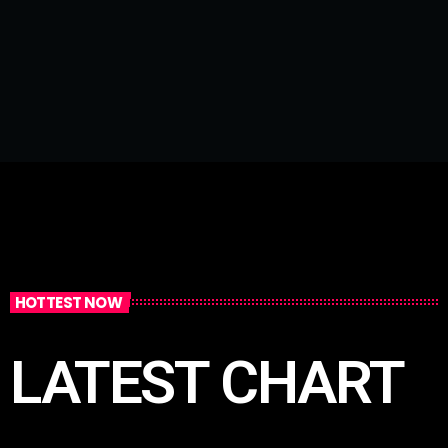
HOTTEST NOW
LATEST CHART