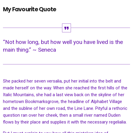
My Favourite Quote
“Not how long, but how well you have lived is the
main thing.” ~ Seneca
She packed her seven versalia, put her initial into the belt and
made herself on the way. When she reached the first hills of the
Italic Mountains, she had a last view back on the skyline of her
hometown Bookmarksgrove, the headline of Alphabet Village
and the subline of her own road, the Line Lane. Pityful a rethoric
question ran over her cheek, then a small river named Duden
flows by their place and supplies it with the necessary regelialia.