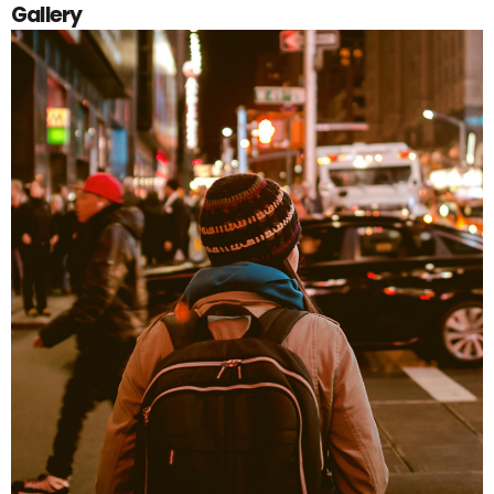
Gallery