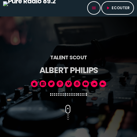
ECOUTER
menu
play_arrow
TALENT SCOUT
ALBERT PHILIPS