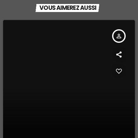
VOUS AIMEREZ AUSSI
person_outline