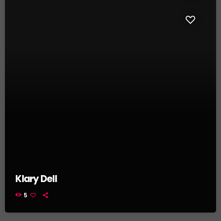
Klary Dell
5