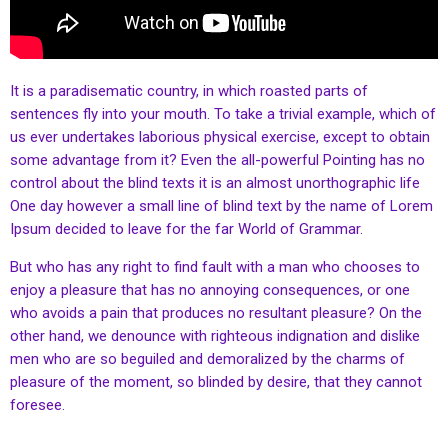
It is a paradisematic country, in which roasted parts of
sentences fly into your mouth. To take a trivial example, which of
us ever undertakes laborious physical exercise, except to obtain
some advantage from it? Even the all-powerful Pointing has no
control about the blind texts it is an almost unorthographic life
One day however a small line of blind text by the name of Lorem
Ipsum decided to leave for the far World of Grammar.
But who has any right to find fault with a man who chooses to
enjoy a pleasure that has no annoying consequences, or one
who avoids a pain that produces no resultant pleasure? On the
other hand, we denounce with righteous indignation and dislike
men who are so beguiled and demoralized by the charms of
pleasure of the moment, so blinded by desire, that they cannot
foresee.