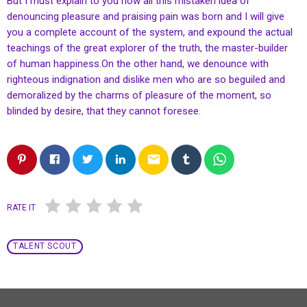
But I must explain to you how all this mistaken idea of
denouncing pleasure and praising pain was born and I will give
you a complete account of the system, and expound the actual
teachings of the great explorer of the truth, the master-builder
of human happiness.On the other hand, we denounce with
righteous indignation and dislike men who are so beguiled and
demoralized by the charms of pleasure of the moment, so
blinded by desire, that they cannot foresee.
email
RATE IT
TALENT SCOUT