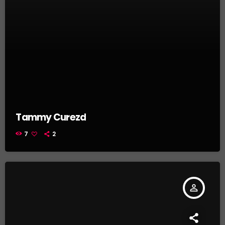
Tammy Curezd
7
2
person_outline