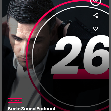
insert_link
TECHNO
Berlin Sound Podcast