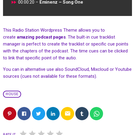
fast_forward
00:00:20 –
Eminenz – Song One
This Radio Station Wordpress Theme allows you to
create
amazing podcast pages
. The built-in cue tracklist
manager is perfect to create the tracklist or specific cue points
with the chapters of the podcast. The time cues can be clicked
to link that specific point of the autio.
You can in alternative use also SoundCloud, Mixcloud or Youtube
sources (cues not available for these formats).
HOUSE
email
RATE IT