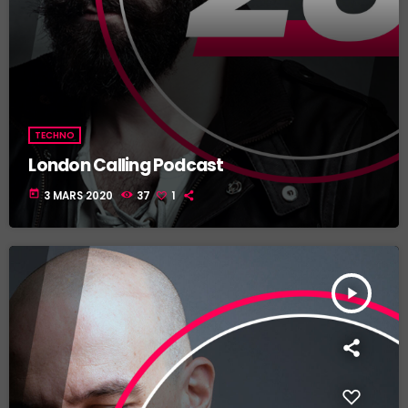
TECHNO
London Calling Podcast
today
3 MARS 2020
37
1
play_arrow