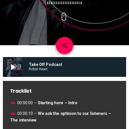
email
share
play_arrow
Take Off Podcast
Robot Heart
Tracklist
fast_forward
00:00:00 –
Starting here – Intro
fast_forward
00:00:10 –
We ask the optinion to our listeners –
The interview