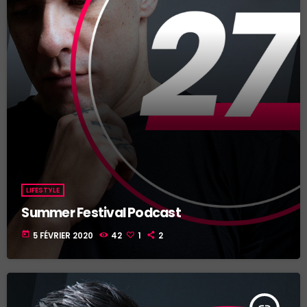
LIFESTYLE
Summer Festival Podcast
today
5 FÉVRIER 2020
42
1
2