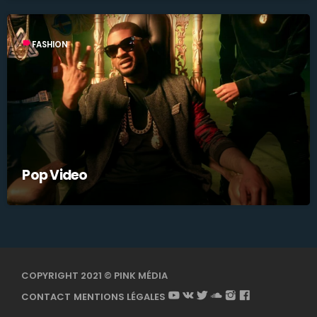
label
FASHION
Pop Video
COPYRIGHT 2021 © PINK MÉDIA
CONTACT
MENTIONS LÉGALES