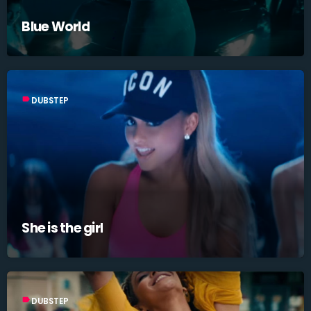
Blue World
label
DUBSTEP
She is the girl
label
DUBSTEP