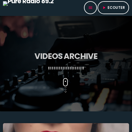
ECOUTER
menu
play_arrow
VIDEOS ARCHIVE