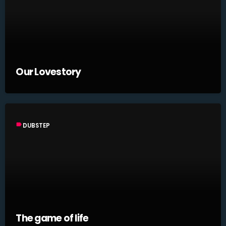
Our Lovestory
label
DUBSTEP
The game of life