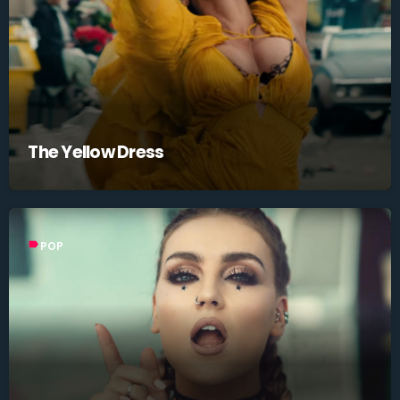
The Yellow Dress
label
POP